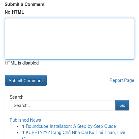
Submit a Comment
No HTML
HTML is disabled
Report Page
Search
Go
Published News
1
Roundcube Installation: A Step-by-Step Guide
1
KUBET????️Trang Chủ Nhà Cái Ku Thể Thao, Live
C...