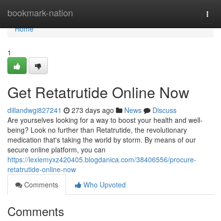
Home
bookmark-nation
Togg
navi
Home
1
Get Retatrutide Online Now
dillandwgi827241
273 days ago
News
Discuss
Are yourselves looking for a way to boost your health and well-
being? Look no further than Retatrutide, the revolutionary
medication that's taking the world by storm. By means of our
secure online platform, you can
https://lexiemyxz420405.blogdanica.com/38406556/procure-
retatrutide-online-now
Comments
Who Upvoted
Comments