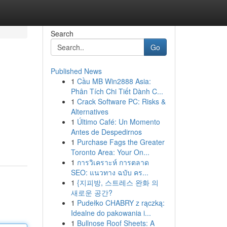
Search
Go
Published News
1
Cầu MB Win2888 Asia:
Phân Tích Chi Tiết Dành C...
1
Crack Software PC: Risks &
Alternatives
1
Último Café: Un Momento
Antes de Despedirnos
1
Purchase Fags the Greater
Toronto Area: Your On...
1
การวิเคราะห์ การตลาด
SEO: แนวทาง ฉบับ คร...
1
{지피방, 스트레스 완화 의
새로운 공간?
1
Pudełko CHABRY z rączką:
Idealne do pakowania i...
1
Bullnose Roof Sheets: A