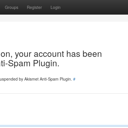
Groups
Register
Login
tion, your account has been
ti-Spam Plugin.
 suspended by Akismet Anti-Spam Plugin.
#