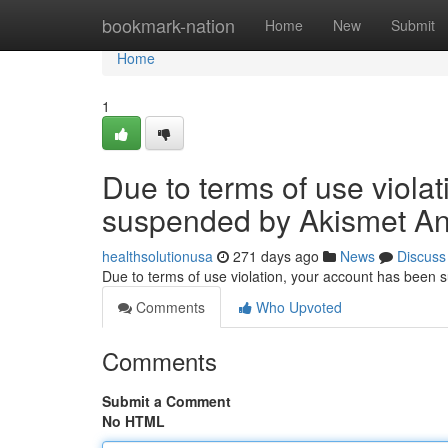
Home
bookmark-nation
Home
New
Submit
Home
1
Due to terms of use viola
suspended by Akismet An
healthsolutionusa
271 days ago
News
Discuss
Due to terms of use violation, your account has been
Comments
Who Upvoted
Comments
Submit a Comment
No HTML