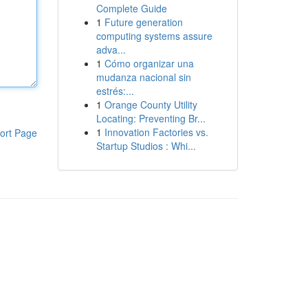
Complete Guide
1
Future generation
computing systems assure
adva...
1
Cómo organizar una
mudanza nacional sin
estrés:...
1
Orange County Utility
Locating: Preventing Br...
1
Innovation Factories vs.
ort Page
Startup Studios : Whi...