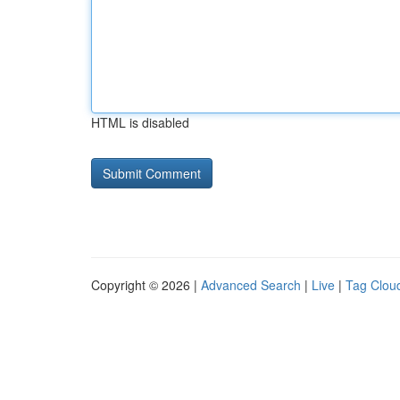
HTML is disabled
Copyright © 2026 |
Advanced Search
|
Live
|
Tag Clou