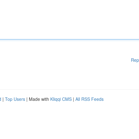
Rep
d
|
Top Users
| Made with
Kliqqi CMS
|
All RSS Feeds