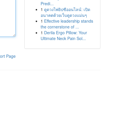
Predi...
1
ดูดวงไพ่ยิปซีออนไลน์: เปิด
อนาคตด้วยเว็บดูดวงแม่นๆ
1
Effective leadership stands
the cornerstone of ...
1
Derila Ergo Pillow: Your
Ultimate Neck Pain Sol...
ort Page