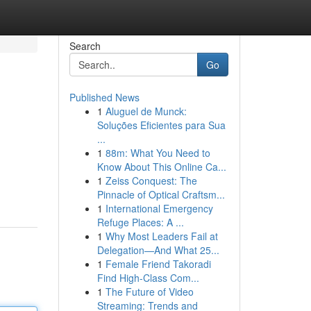
Search
Go
Published News
1
Aluguel de Munck:
Soluções Eficientes para Sua
...
1
88m: What You Need to
Know About This Online Ca...
1
Zeiss Conquest: The
Pinnacle of Optical Craftsm...
1
International Emergency
Refuge Places: A ...
1
Why Most Leaders Fail at
Delegation—And What 25...
1
Female Friend Takoradi
Find High-Class Com...
1
The Future of Video
Streaming: Trends and