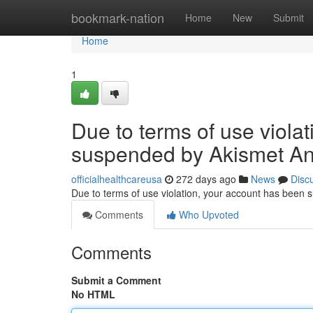
Home
bookmark-nation
Home
New
Submit
Home
1
Due to terms of use viola
suspended by Akismet An
officialhealthcareusa
272 days ago
News
Disc
Due to terms of use violation, your account has been
Comments
Who Upvoted
Comments
Submit a Comment
No HTML