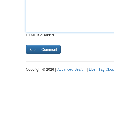
HTML is disabled
Copyright © 2026 |
Advanced Search
|
Live
|
Tag Clou