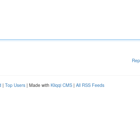
Rep
d
|
Top Users
| Made with
Kliqqi CMS
|
All RSS Feeds