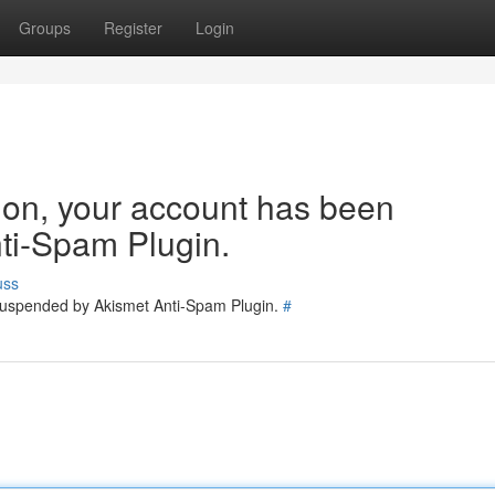
Groups
Register
Login
tion, your account has been
ti-Spam Plugin.
uss
 suspended by Akismet Anti-Spam Plugin.
#