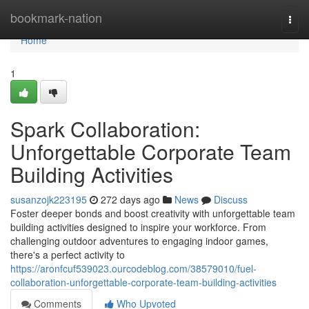
Home
bookmark-nation
Togg
navi
Home
1
Spark Collaboration:
Unforgettable Corporate Team
Building Activities
susanzojk223195
272 days ago
News
Discuss
Foster deeper bonds and boost creativity with unforgettable team
building activities designed to inspire your workforce. From
challenging outdoor adventures to engaging indoor games,
there's a perfect activity to
https://aronfcuf539023.ourcodeblog.com/38579010/fuel-
collaboration-unforgettable-corporate-team-building-activities
Comments
Who Upvoted