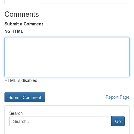
Comments
Submit a Comment
No HTML
HTML is disabled
Report Page
Search
Go