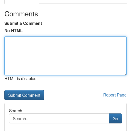
Comments
Submit a Comment
No HTML
HTML is disabled
Report Page
Search
Go