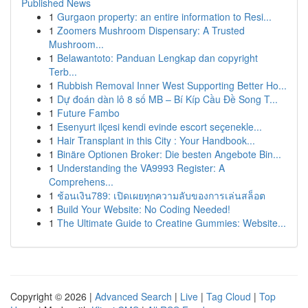
Published News
1
Gurgaon property: an entire information to Resi...
1
Zoomers Mushroom Dispensary: A Trusted
Mushroom...
1
Belawantoto: Panduan Lengkap dan copyright
Terb...
1
Rubbish Removal Inner West Supporting Better Ho...
1
Dự đoán dàn lô 8 số MB – Bí Kíp Cầu Đề Song T...
1
Future Fambo
1
Esenyurt ilçesi kendi evinde escort seçenekle...
1
Hair Transplant in this City : Your Handbook...
1
Binäre Optionen Broker: Die besten Angebote Bin...
1
Understanding the VA9993 Register: A
Comprehens...
1
ช้อนเงิน789: เปิดเผยทุกความลับของการเล่นสล็อต
1
Build Your Website: No Coding Needed!
1
The Ultimate Guide to Creatine Gummies: Website...
Copyright © 2026 |
Advanced Search
|
Live
|
Tag Cloud
|
Top