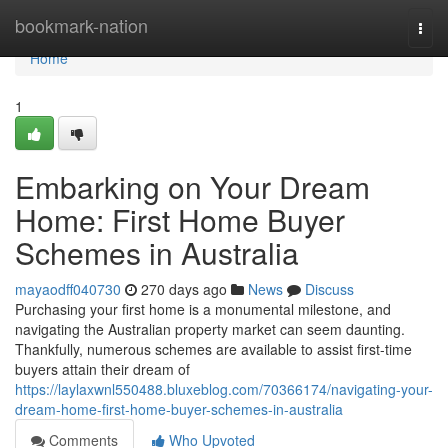
Home
bookmark-nation
Togg
navi
Home
1
Embarking on Your Dream
Home: First Home Buyer
Schemes in Australia
mayaodff040730
270 days ago
News
Discuss
Purchasing your first home is a monumental milestone, and
navigating the Australian property market can seem daunting.
Thankfully, numerous schemes are available to assist first-time
buyers attain their dream of
https://laylaxwnl550488.bluxeblog.com/70366174/navigating-your-
dream-home-first-home-buyer-schemes-in-australia
Comments
Who Upvoted