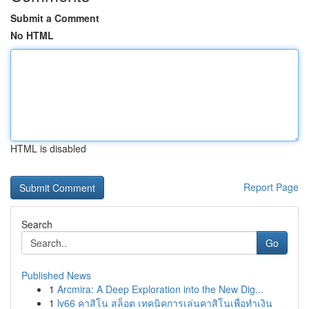
Submit a Comment
No HTML
HTML is disabled
Report Page
Search
Go
Published News
1
Arcmira: A Deep Exploration into the New Dig...
1
lv66 คาสิโน สล็อต เทคนิคการเล่นคาสิโนเพื่อทำเงิน