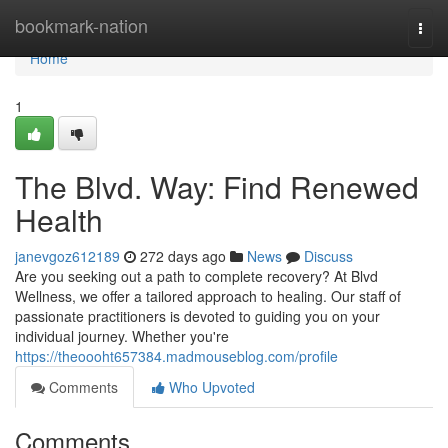
Home
bookmark-nation
Togg
navi
Home
1
The Blvd. Way: Find Renewed
Health
janevgoz612189
272 days ago
News
Discuss
Are you seeking out a path to complete recovery? At Blvd
Wellness, we offer a tailored approach to healing. Our staff of
passionate practitioners is devoted to guiding you on your
individual journey. Whether you're
https://theoooht657384.madmouseblog.com/profile
Comments
Who Upvoted
Comments