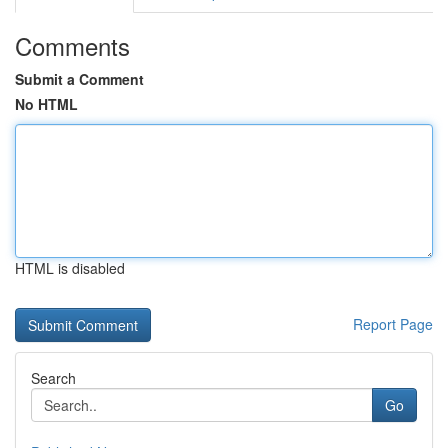
Comments
Submit a Comment
No HTML
HTML is disabled
Report Page
Search
Go