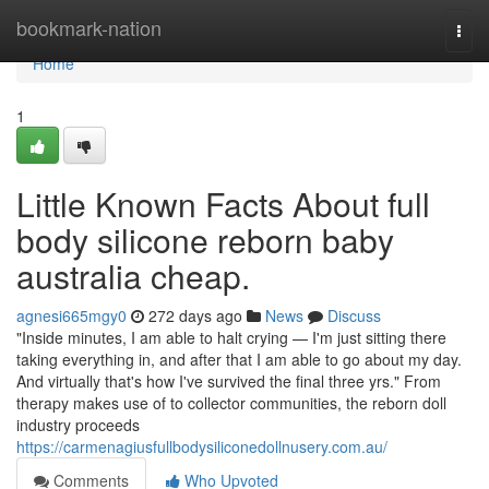
Home
bookmark-nation
Togg
navi
Home
1
Little Known Facts About full
body silicone reborn baby
australia cheap.
agnesi665mgy0
272 days ago
News
Discuss
"Inside minutes, I am able to halt crying — I'm just sitting there
taking everything in, and after that I am able to go about my day.
And virtually that's how I've survived the final three yrs." From
therapy makes use of to collector communities, the reborn doll
industry proceeds
https://carmenagiusfullbodysiliconedollnusery.com.au/
Comments
Who Upvoted