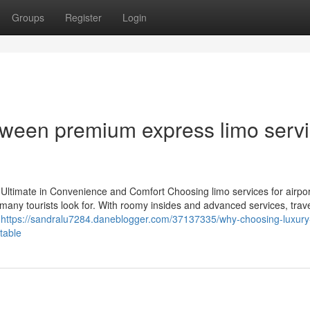
Groups
Register
Login
tween premium express limo serv
 Ultimate in Convenience and Comfort Choosing limo services for airpor
 many tourists look for. With roomy insides and advanced services, trav
o
https://sandralu7284.daneblogger.com/37137335/why-choosing-luxury
table