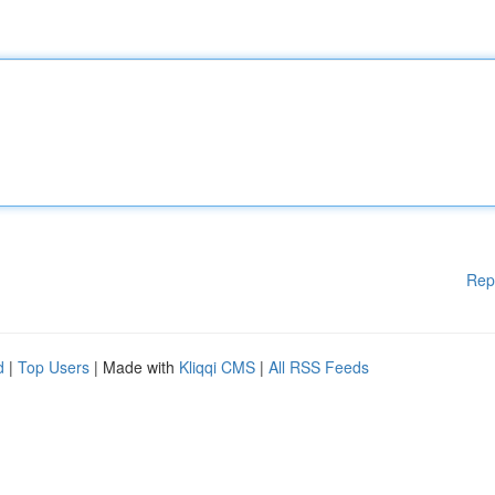
Rep
d
|
Top Users
| Made with
Kliqqi CMS
|
All RSS Feeds