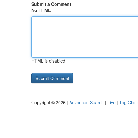
Submit a Comment
No HTML
HTML is disabled
Copyright © 2026 |
Advanced Search
|
Live
|
Tag Clou