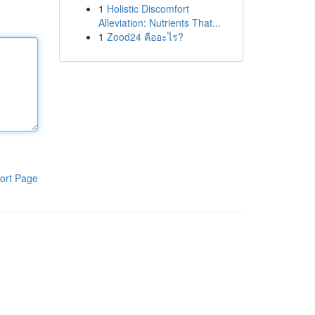
1
Holistic Discomfort
Alleviation: Nutrients That...
1
Zood24 คืออะไร?
ort Page