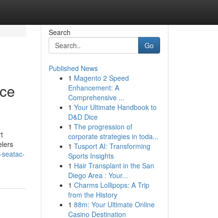
Search
Go
Published News
1
Magento 2 Speed
ice
Enhancement: A
Comprehensive ...
1
Your Ultimate Handbook to
D&D Dice
1
The progression of
t
corporate strategies in toda...
elers
1
Tusport AI: Transforming
-seatac-
Sports Insights
1
Hair Transplant in the San
Diego Area : Your...
1
Charms Lollipops: A Trip
from the History
1
88m: Your Ultimate Online
Casino Destination