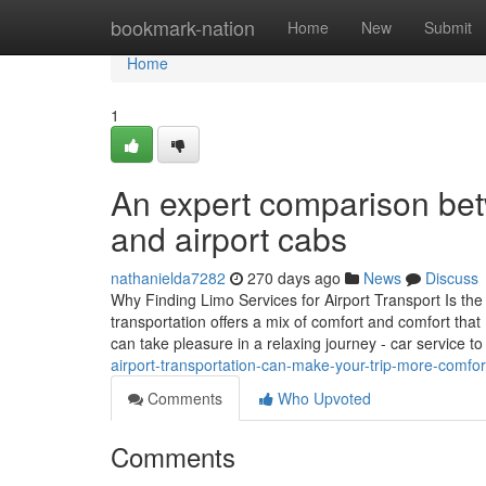
Home
bookmark-nation
Home
New
Submit
Home
1
An expert comparison be
and airport cabs
nathanielda7282
270 days ago
News
Discuss
Why Finding Limo Services for Airport Transport Is the
transportation offers a mix of comfort and comfort that
can take pleasure in a relaxing journey - car service t
airport-transportation-can-make-your-trip-more-comfor
Comments
Who Upvoted
Comments