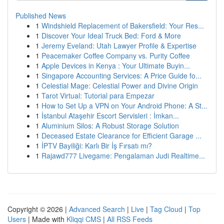
Published News
1
Windshield Replacement of Bakersfield: Your Res...
1
Discover Your Ideal Truck Bed: Ford & More
1
Jeremy Eveland: Utah Lawyer Profile & Expertise
1
Peacemaker Coffee Company vs. Purity Coffee
1
Apple Devices in Kenya : Your Ultimate Buyin...
1
Singapore Accounting Services: A Price Guide fo...
1
Celestial Mage: Celestial Power and Divine Origin
1
Tarot Virtual: Tutorial para Empezar
1
How to Set Up a VPN on Your Android Phone: A St...
1
İstanbul Ataşehir Escort Servisleri : İmkan...
1
Aluminium Silos: A Robust Storage Solution
1
Deceased Estate Clearance for Efficient Garage ...
1
İPTV Bayiliği: Karlı Bir İş Fırsatı mı?
1
Rajawd777 Livegame: Pengalaman Judi Realtime...
Copyright © 2026 |
Advanced Search
|
Live
|
Tag Cloud
|
Top
Users
| Made with
Kliqqi CMS
|
All RSS Feeds