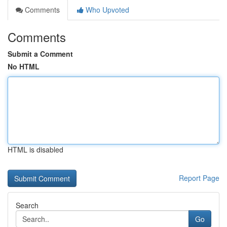
Comments
Who Upvoted
Comments
Submit a Comment
No HTML
HTML is disabled
Report Page
Search
Go