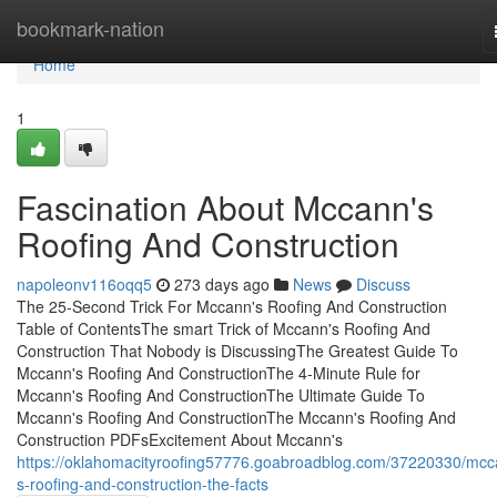
Home
bookmark-nation
Home
1
Fascination About Mccann's
Roofing And Construction
napoleonv116oqq5
273 days ago
News
Discuss
The 25-Second Trick For Mccann's Roofing And Construction
Table of ContentsThe smart Trick of Mccann's Roofing And
Construction That Nobody is DiscussingThe Greatest Guide To
Mccann's Roofing And ConstructionThe 4-Minute Rule for
Mccann's Roofing And ConstructionThe Ultimate Guide To
Mccann's Roofing And ConstructionThe Mccann's Roofing And
Construction PDFsExcitement About Mccann's
https://oklahomacityroofing57776.goabroadblog.com/37220330/mcc
s-roofing-and-construction-the-facts