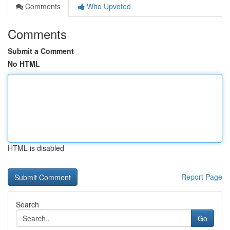
Comments
Who Upvoted
Comments
Submit a Comment
No HTML
HTML is disabled
Report Page
Search
Go