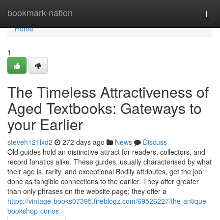
Home
bookmark-nation
Togg
navi
Home
1
The Timeless Attractiveness of
Aged Textbooks: Gateways to
your Earlier
steveh121lxd2
272 days ago
News
Discuss
Old guides hold an distinctive attract for readers, collectors, and
record fanatics alike. These guides, usually characterised by what
their age is, rarity, and exceptional Bodily attributes, get the job
done as tangible connections to the earlier. They offer greater
than only phrases on the website page; they offer a
https://vintage-books07395.fireblogz.com/69526227/the-antique-
bookshop-curios