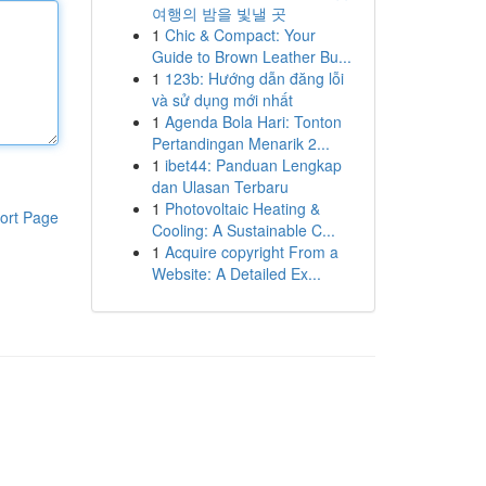
여행의 밤을 빛낼 곳
1
Chic & Compact: Your
Guide to Brown Leather Bu...
1
123b: Hướng dẫn đăng lỗi
và sử dụng mới nhất
1
Agenda Bola Hari: Tonton
Pertandingan Menarik 2...
1
ibet44: Panduan Lengkap
dan Ulasan Terbaru
1
Photovoltaic Heating &
ort Page
Cooling: A Sustainable C...
1
Acquire copyright From a
Website: A Detailed Ex...