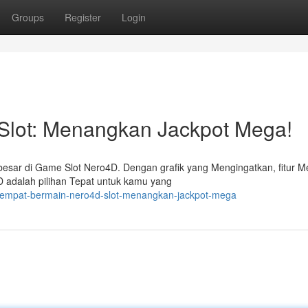
Groups
Register
Login
Slot: Menangkan Jackpot Mega!
sar di Game Slot Nero4D. Dengan grafik yang Mengingatkan, fitur Me
 adalah pilihan Tepat untuk kamu yang
/tempat-bermain-nero4d-slot-menangkan-jackpot-mega