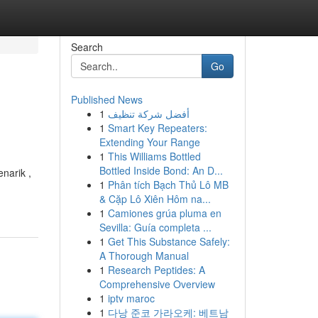
Search
Go
Published News
1
أفضل شركة تنظيف
1
Smart Key Repeaters:
Extending Your Range
1
This Williams Bottled
Bottled Inside Bond: An D...
narik ,
1
Phân tích Bạch Thủ Lô MB
& Cặp Lô Xiên Hôm na...
1
Camiones grúa pluma en
Sevilla: Guía completa ...
1
Get This Substance Safely:
A Thorough Manual
1
Research Peptides: A
Comprehensive Overview
1
iptv maroc
1
다낭 준코 가라오케: 베트남