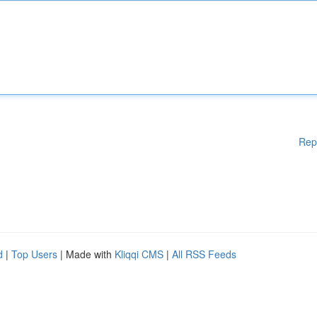
Rep
d
|
Top Users
| Made with
Kliqqi CMS
|
All RSS Feeds