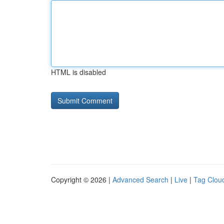
HTML is disabled
Copyright © 2026 |
Advanced Search
|
Live
|
Tag Clou