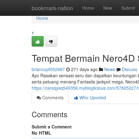
Home
bookmark-nation
Home
New
Submit
Home
1
Tempat Bermain Nero4D 
briancupf052687
271 days ago
News
Discuss
Ayo Rasakan sensasi seru dan dapatkan keuntungan be
serta peluang menang Fantastis jackpot mega, Nero4D
https://caraqysq549356.mybloglicious.com/57825227
Comments
Who Upvoted
Comments
Submit a Comment
No HTML