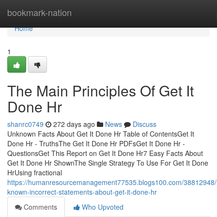
Home
bookmark-nation
Home
1
The Main Principles Of Get It
Done Hr
shanrc0749
272 days ago
News
Discuss
Unknown Facts About Get It Done Hr Table of ContentsGet It
Done Hr - TruthsThe Get It Done Hr PDFsGet It Done Hr -
QuestionsGet This Report on Get It Done Hr7 Easy Facts About
Get It Done Hr ShownThe Single Strategy To Use For Get It Done
HrUsing fractional
https://humanresourcemanagement77535.blogs100.com/38812948
known-incorrect-statements-about-get-it-done-hr
Comments
Who Upvoted