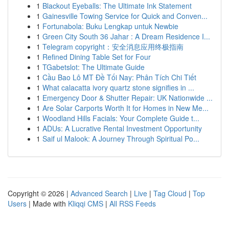
1
Blackout Eyeballs: The Ultimate Ink Statement
1
Gainesville Towing Service for Quick and Conven...
1
Fortunabola: Buku Lengkap untuk Newbie
1
Green City South 36 Jahar : A Dream Residence I...
1
Telegram copyright：安全消息应用终极指南
1
Refined Dining Table Set for Four
1
TGabetslot: The Ultimate Guide
1
Cầu Bao Lô MT Đề Tối Nay: Phân Tích Chi Tiết
1
What calacatta ivory quartz stone signifies in ...
1
Emergency Door & Shutter Repair: UK Nationwide ...
1
Are Solar Carports Worth It for Homes in New Me...
1
Woodland Hills Facials: Your Complete Guide t...
1
ADUs: A Lucrative Rental Investment Opportunity
1
Saif ul Malook: A Journey Through Spiritual Po...
Copyright © 2026 |
Advanced Search
|
Live
|
Tag Cloud
|
Top
Users
| Made with
Kliqqi CMS
|
All RSS Feeds