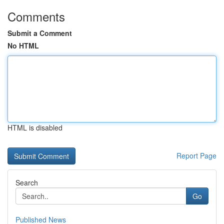
Comments
Submit a Comment
No HTML
HTML is disabled
Report Page
Search
Go
Published News