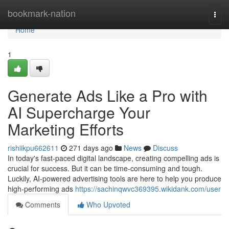
Home
bookmark-nation
Togg
navi
Home
1
Generate Ads Like a Pro with
AI Supercharge Your
Marketing Efforts
rishiikpu662611
271 days ago
News
Discuss
In today's fast-paced digital landscape, creating compelling ads is
crucial for success. But it can be time-consuming and tough.
Luckily, AI-powered advertising tools are here to help you produce
high-performing ads
https://sachinqwvc369395.wikidank.com/user
Comments
Who Upvoted