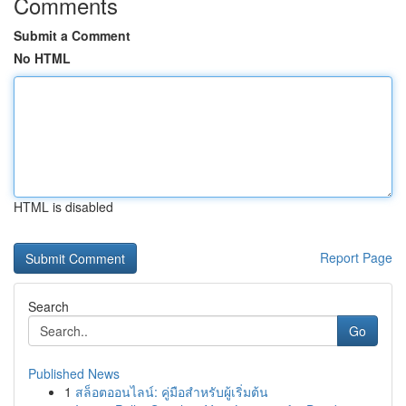
Comments
Submit a Comment
No HTML
HTML is disabled
Report Page
Search
Go
Published News
1
สล็อตออนไลน์: คู่มือสำหรับผู้เริ่มต้น