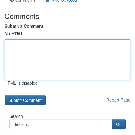
Comments
Submit a Comment
No HTML
HTML is disabled
Report Page
Search
Go