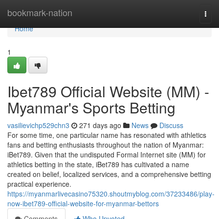
Home
bookmark-nation
Togg
navi
Home
1
Ibet789 Official Website (MM) -
Myanmar's Sports Betting
vasilievichp529chn3
271 days ago
News
Discuss
For some time, one particular name has resonated with athletics
fans and betting enthusiasts throughout the nation of Myanmar:
iBet789. Given that the undisputed Formal Internet site (MM) for
athletics betting in the state, iBet789 has cultivated a name
created on belief, localized services, and a comprehensive betting
practical experience.
https://myanmarlivecasino75320.shoutmyblog.com/37233486/play-
now-ibet789-official-website-for-myanmar-bettors
Comments
Who Upvoted