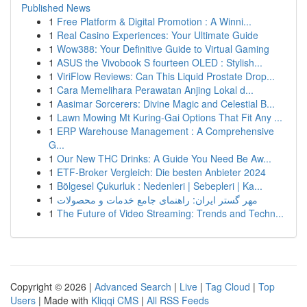
Published News
1
Free Platform & Digital Promotion : A Winni...
1
Real Casino Experiences: Your Ultimate Guide
1
Wow388: Your Definitive Guide to Virtual Gaming
1
ASUS the Vivobook S fourteen OLED : Stylish...
1
ViriFlow Reviews: Can This Liquid Prostate Drop...
1
Cara Memelihara Perawatan Anjing Lokal d...
1
Aasimar Sorcerers: Divine Magic and Celestial B...
1
Lawn Mowing Mt Kuring-Gai Options That Fit Any ...
1
ERP Warehouse Management : A Comprehensive
G...
1
Our New THC Drinks: A Guide You Need Be Aw...
1
ETF-Broker Vergleich: Die besten Anbieter 2024
1
Bölgesel Çukurluk : Nedenleri | Sebepleri | Ka...
1
مهر گستر ایران: راهنمای جامع خدمات و محصولات
1
The Future of Video Streaming: Trends and Techn...
Copyright © 2026 |
Advanced Search
|
Live
|
Tag Cloud
|
Top
Users
| Made with
Kliqqi CMS
|
All RSS Feeds