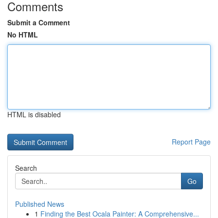
Comments
Submit a Comment
No HTML
HTML is disabled
Report Page
Search
Go
Published News
1
Finding the Best Ocala Painter: A Comprehensive...