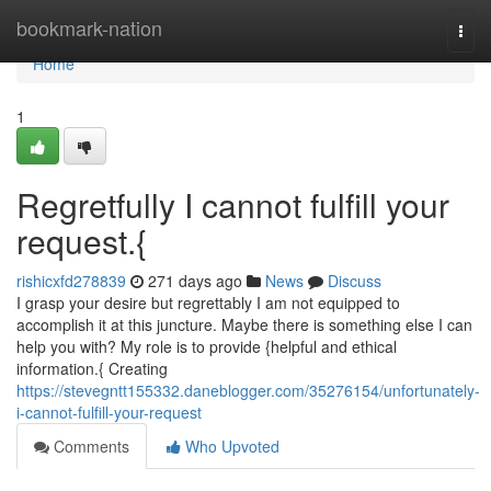
Home
bookmark-nation
Togg
navi
Home
1
Regretfully I cannot fulfill your
request.{
rishicxfd278839
271 days ago
News
Discuss
I grasp your desire but regrettably I am not equipped to
accomplish it at this juncture. Maybe there is something else I can
help you with? My role is to provide {helpful and ethical
information.{ Creating
https://stevegntt155332.daneblogger.com/35276154/unfortunately-
i-cannot-fulfill-your-request
Comments
Who Upvoted