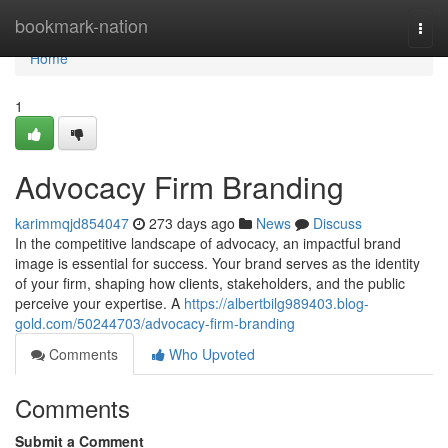
Home
bookmark-nation
Togg
navi
Home
1
Advocacy Firm Branding
karimmqjd854047
273 days ago
News
Discuss
In the competitive landscape of advocacy, an impactful brand
image is essential for success. Your brand serves as the identity
of your firm, shaping how clients, stakeholders, and the public
perceive your expertise. A
https://albertbilg989403.blog-
gold.com/50244703/advocacy-firm-branding
Comments
Who Upvoted
Comments
Submit a Comment