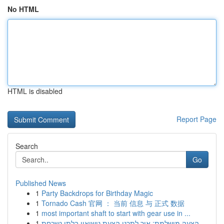
No HTML
HTML is disabled
Report Page
Search
Go
Published News
1
Party Backdrops for Birthday Magic
1
Tornado Cash 官网 ： 当前 信息 与 正式 数据
1
most important shaft to start with gear use in ...
1
הצעה מושלמת: איך לתכנן הצעת נישואין בלתי נשכחת ...