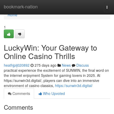
Home
bookmark-nation
Togg
navi
Home
1
LuckyWin: Your Gateway to
Online Casino Thrills
heathjpij020892
275 days ago
News
Discuss
practical experience the excitement of SUNWIN, the final word on
the internet enjoyment System for gaming lovers in 2025. At
https://sunwin3d.digital/, players can dive into an immersive
environment of casino classics,
https://sunwin3d.digital/
Comments
Who Upvoted
Comments