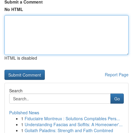
Submit a Comment
No HTML
HTML is disabled
Report Page
Search
Go
Published News
1
Fiduciaire Montreux : Solutions Comptables Pers...
1
Understanding Fascias and Soffits: A Homeowner'...
1
Goliath Paladins: Strength and Faith Combined