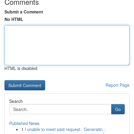
Comments
Submit a Comment
No HTML
HTML is disabled
Report Page
Search
Go
Published News
1
I unable to meet said request . Generatin...