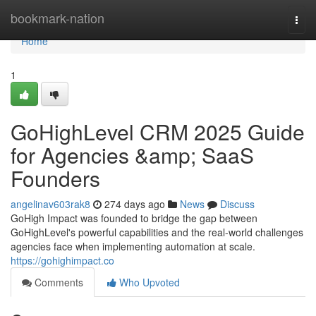
Home
bookmark-nation
Togg
navi
Home
1
GoHighLevel CRM 2025 Guide
for Agencies &amp; SaaS
Founders
angelinav603rak8
274 days ago
News
Discuss
GoHigh Impact was founded to bridge the gap between
GoHighLevel's powerful capabilities and the real-world challenges
agencies face when implementing automation at scale.
https://gohighimpact.co
Comments
Who Upvoted