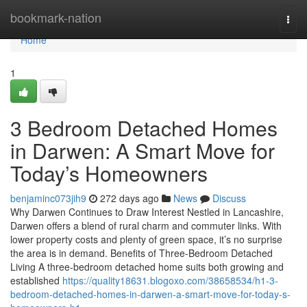
Home
bookmark-nation
Togg
navi
Home
1
3 Bedroom Detached Homes
in Darwen: A Smart Move for
Today’s Homeowners
benjaminc073jih9
272 days ago
News
Discuss
Why Darwen Continues to Draw Interest Nestled in Lancashire,
Darwen offers a blend of rural charm and commuter links. With
lower property costs and plenty of green space, it’s no surprise
the area is in demand. Benefits of Three-Bedroom Detached
Living A three-bedroom detached home suits both growing and
established
https://quality18631.blogoxo.com/38658534/h1-3-
bedroom-detached-homes-in-darwen-a-smart-move-for-today-s-