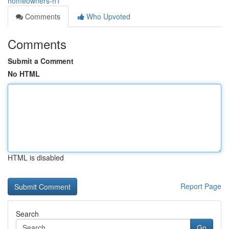
homeowners-h1
Comments
Who Upvoted
Comments
Submit a Comment
No HTML
HTML is disabled
Report Page
Search
Go