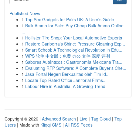
Published News
1
Top Sex Gadgets for Pairs UK: A User's Guide
1
Bulk Ammo for Sale: Buy Cheap Bulk Ammo Online
...
1
Hollister Tire Shop: Your Local Automotive Experts
1
Restore Canberra's Shine: Pressure Cleaning Exp...
1
Smart School: A Technological Revolution in Edu...
1
WPS 软件 中文版：免费 办公 套件 深度 评测
1
Sabores Auténticos : Gastronomía Mexicana Tra...
1
Evaluating RFP Software: A Complete Buyer's Che...
1
Jasa Portal Negeri Berkualitas oleh Tim Id...
1
Locate Top-Rated Office Janitorial Firms...
1
Labour Hire in Australia: A Growing Trend
Copyright © 2026 |
Advanced Search
|
Live
|
Tag Cloud
|
Top
Users
| Made with
Kliqqi CMS
|
All RSS Feeds