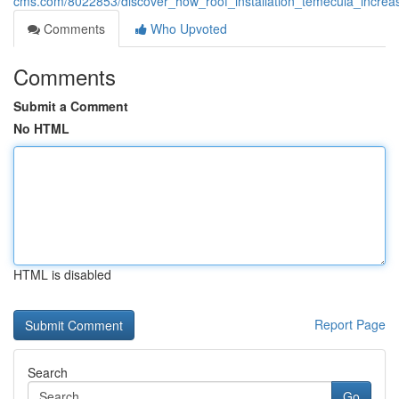
cms.com/8022853/discover_how_roof_installation_temecula_increa
Comments
Who Upvoted
Comments
Submit a Comment
No HTML
HTML is disabled
Report Page
Search
Go