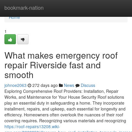
Home
bookmark-nation
Home
1
What makes emergency roof
repair Riverside fast and
smooth
johnoe2063
272 days ago
News
Discuss
Exploring Comprehensive Roof Providers: Installation, Repair
Works, and Maintenance for Your House Security Roof solutions
play an essential duty in safeguarding a home. They incorporate
installment, repairs, and upkeep, each essential for longevity and
efficiency. Homeowners often overlook the nuances of their roof
covering requires. Recognizing various materials and recognizing
https://roof-repairs13208.wiki-