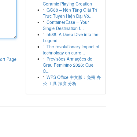
Ceramic Playing Creation
1
GG88 – Nền Tảng Giải Trí
Trực Tuyến Hiện Đại Vớ...
1
ContainerEase – Your
Single Destination f...
1
hh88: A Deep Dive into the
Legend
1
The revolutionary impact of
technology on curre...
1
Previsões Armações de
ort Page
Grau Feminino 2026: Que
C...
1
WPS Office 中文版：免费 办
公 工具 深度 分析