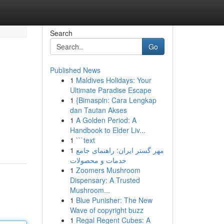
Search
Go
Published News
1
Maldives Holidays: Your
Ultimate Paradise Escape
1
{Bimaspin: Cara Lengkap
dan Tautan Akses
1
A Golden Period: A
Handbook to Elder Liv...
1
```text
1
مهر گستر ایران: راهنمای جامع
خدمات و محصولات
1
Zoomers Mushroom
Dispensary: A Trusted
Mushroom...
1
Blue Punisher: The New
Wave of copyright buzz
1
Regal Regent Cubes: A