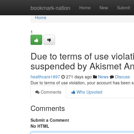
Home
bookmark-nation
Home
New
Submit
Home
1
Due to terms of use viola
suspended by Akismet An
healthcare1897
271 days ago
News
Discuss
Due to terms of use violation, your account has been
Comments
Who Upvoted
Comments
Submit a Comment
No HTML