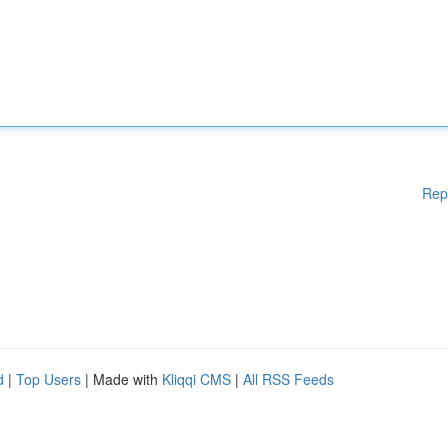
Rep
d
|
Top Users
| Made with
Kliqqi CMS
|
All RSS Feeds