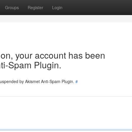
Groups
Register
Login
tion, your account has been
ti-Spam Plugin.
 suspended by Akismet Anti-Spam Plugin.
#