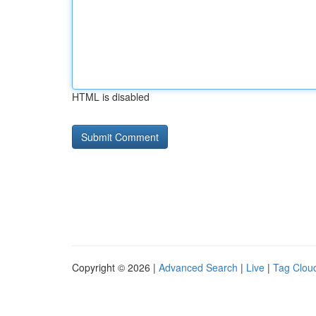
HTML is disabled
Copyright © 2026 |
Advanced Search
|
Live
|
Tag Clou