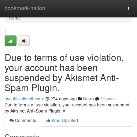
Home
bookmark-nation
Togg
navi
Home
1
Due to terms of use violation,
your account has been
suspended by Akismet Anti-
Spam Plugin.
usaofficialhealthcare
274 days ago
News
Discuss
Due to terms of use violation, your account has been suspended
by Akismet Anti-Spam Plugin.
#
Comments
Who Upvoted
Comments