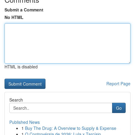
Submit a Comment
No HTML
HTML is disabled
Report Page
Search
Go
Published News
1
Buy The Drug: A Overview to Supply & Expense
1
O Controvérsia de 2026: Lula x Tarcísio