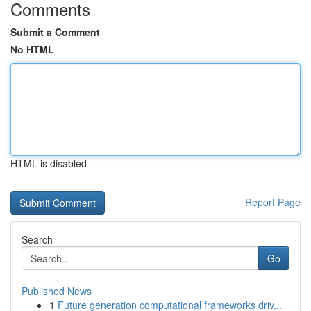
Comments
Submit a Comment
No HTML
HTML is disabled
Report Page
Search
Go
Published News
1
Future generation computational frameworks driv...