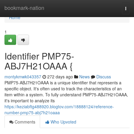
Home
bookmark-nation
Togg
navi
Home
1
Identifier PMP75-
ABJ7H21OAAA {
montykmwk043357
272 days ago
News
Discuss
PMP75-ABJ7H21OAAA is a unique identifier that represents a
specific object. It's often used to track the characteristics of an
item within a system. To fully understand PMP75-ABJ7H21OAAA,
it's important to analyze its
https://keziabftg488920.blogtov.com/18888124/reference-
number-pmp75-abj7h21oaaa
Comments
Who Upvoted