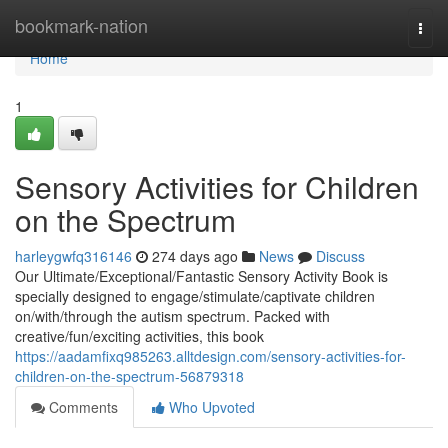
Home
bookmark-nation
Togg
navi
Home
1
Sensory Activities for Children
on the Spectrum
harleygwfq316146
274 days ago
News
Discuss
Our Ultimate/Exceptional/Fantastic Sensory Activity Book is
specially designed to engage/stimulate/captivate children
on/with/through the autism spectrum. Packed with
creative/fun/exciting activities, this book
https://aadamfixq985263.alltdesign.com/sensory-activities-for-
children-on-the-spectrum-56879318
Comments
Who Upvoted