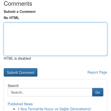
Comments
Submit a Comment
No HTML
HTML is disabled
Report Page
Search
Go
Published News
1
İlıca Termal'de Huzur ve Sağlık Göreceksiniz!