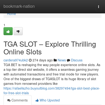
Home
bookmark-nation
Togg
navi
Home
1
TGA SLOT – Explore Thrilling
Online Slots
cardera974ubk2
274 days ago
News
Discuss
TGA BET is reshaping the way people experience online slots. As
a top-tier direct slot website, it offers a seamless gaming journey
with automated transactions and free trial mode for new players.
One of the biggest draws of TGASLOT is its huge library of slot
games from renowned providers like
https://rafaeliszho.buyoutblog.com/38297494/tga-slot-best-place-
for-free-slot-trials
Comments
Who Upvoted