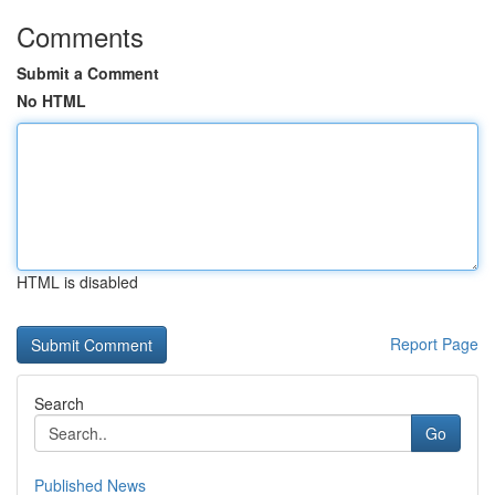
Comments
Submit a Comment
No HTML
HTML is disabled
Report Page
Search
Go
Published News