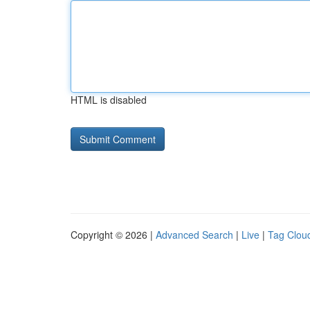
HTML is disabled
Copyright © 2026 |
Advanced Search
|
Live
|
Tag Clou