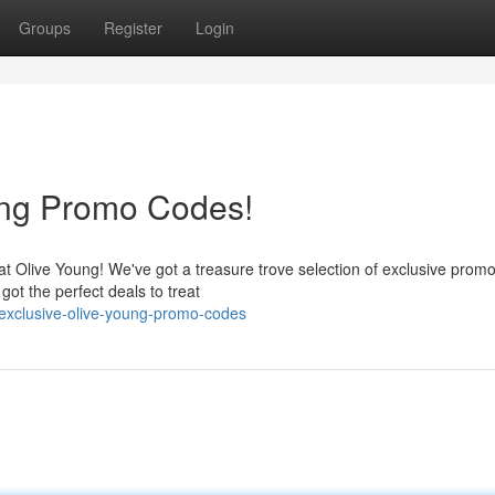
Groups
Register
Login
ung Promo Codes!
at Olive Young! We've got a treasure trove selection of exclusive prom
got the perfect deals to treat
-exclusive-olive-young-promo-codes