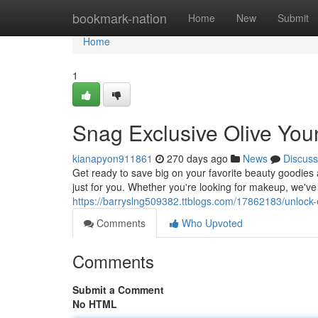
Home
bookmark-nation
Home
New
Submit
Home
1
Snag Exclusive Olive Yo
kianapyon911861
270 days ago
News
Discuss
Get ready to save big on your favorite beauty goodies 
just for you. Whether you're looking for makeup, we've 
https://barryslng509382.ttblogs.com/17862183/unlock
Comments
Who Upvoted
Comments
Submit a Comment
No HTML