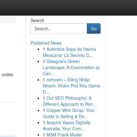
Search
Go
Published News
1
Auténtica Sopa de Harina
Mexicana: La Secreto D...
1
Glasgow's Green
Landscape: A Examination at
Can...
o codes
1
nohuwin – Đăng Nhập
Nhanh, Khám Phá Kho Game
Đ...
1
Our SEO Philosophy: A
Different Approach to Ran...
1
Copper Wire Scrap: Your
Guide to Selling & De...
1
Acquire Vapes Digitally
Australia: Your Com...
1
M3M Frank Muller