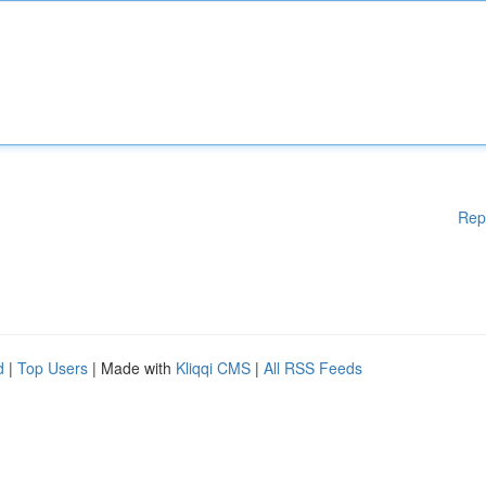
Rep
d
|
Top Users
| Made with
Kliqqi CMS
|
All RSS Feeds