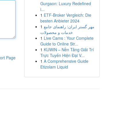
Gurgaon: Luxury Redefined
i...
1
ETF-Broker Vergleich: Die
besten Anbieter 2024
1
مهر گستر ایران: راهنمای جامع
خدمات و محصولات
1
Live Cams : Your Complete
Guide to Online Str...
1
KUWIN – Nền Tảng Giải Trí
Trực Tuyến Hiện Đại V...
ort Page
1
A Comprehensive Guide
Etizolam Liquid