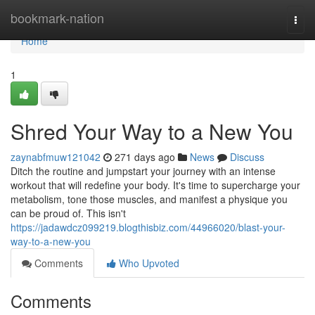
Home
bookmark-nation
Togg
navi
Home
1
Shred Your Way to a New You
zaynabfmuw121042
271 days ago
News
Discuss
Ditch the routine and jumpstart your journey with an intense
workout that will redefine your body. It's time to supercharge your
metabolism, tone those muscles, and manifest a physique you
can be proud of. This isn't
https://jadawdcz099219.blogthisbiz.com/44966020/blast-your-
way-to-a-new-you
Comments
Who Upvoted
Comments