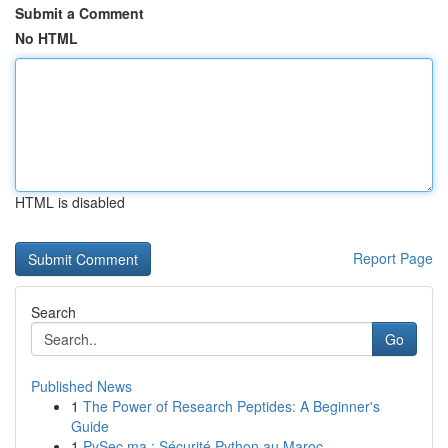
Submit a Comment
No HTML
HTML is disabled
Report Page
Search
Go
Published News
1
The Power of Research Peptides: A Beginner's
Guide
1
PySec.ma : Sécurité Python au Maroc