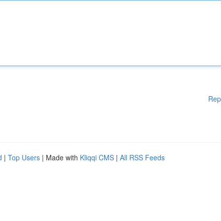
Rep
d
|
Top Users
| Made with
Kliqqi CMS
|
All RSS Feeds