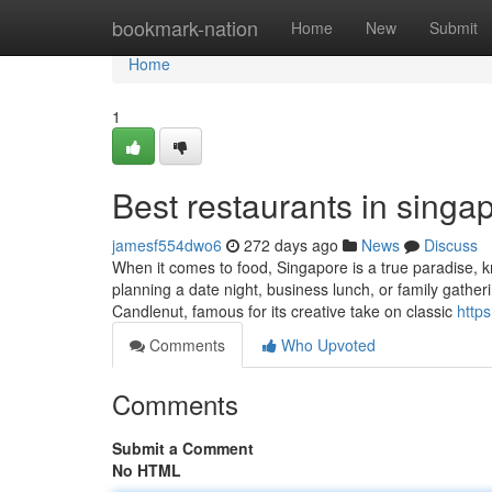
Home
bookmark-nation
Home
New
Submit
Home
1
Best restaurants in singap
jamesf554dwo6
272 days ago
News
Discuss
When it comes to food, Singapore is a true paradise, kn
planning a date night, business lunch, or family gather
Candlenut, famous for its creative take on classic
http
Comments
Who Upvoted
Comments
Submit a Comment
No HTML