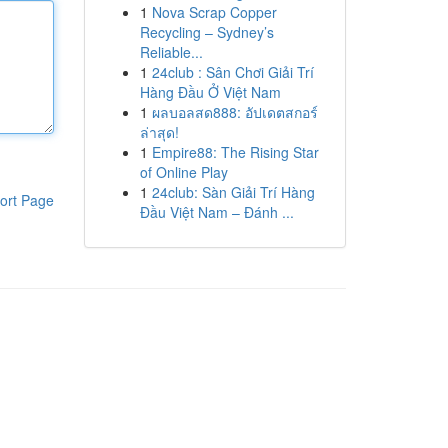
1
Nova Scrap Copper
Recycling – Sydney’s
Reliable...
1
24club : Sân Chơi Giải Trí
Hàng Đầu Ở Việt Nam
1
ผลบอลสด888: อัปเดตสกอร์
ล่าสุด!
1
Empire88: The Rising Star
of Online Play
1
24club: Sàn Giải Trí Hàng
ort Page
Đầu Việt Nam – Đánh ...