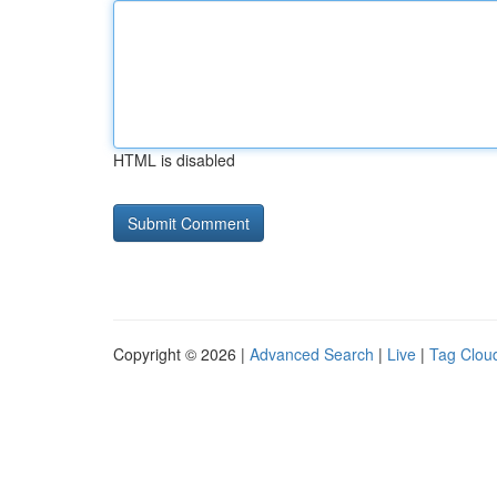
HTML is disabled
Copyright © 2026 |
Advanced Search
|
Live
|
Tag Clou