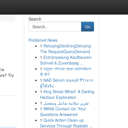
Search
Go
Published News
1
RefusingDecliningDenying
The RequestQueryDemand
1
Entrümpelung Kaufbeuren:
Schnell & Zuverlässig ...
1
ভার্চুয়াল শপিংয়ের প্রধান প্ল্যাটফর্মগুলো
’re
কী কী?
urs? Try
1
NAD Serum ของแท้ รีวิวจาก
ผู้ใช้จริง
1
King Street Wharf: A Darling
Harbour Exploration
1
تقرير سلامة شامل ومفصل
1
WK66 Contact Us: Your
Questions Answered
1
Quick Action Clean-up
Services Through Rubbish ...