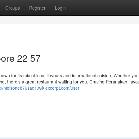
Groups
Register
Login
ore​ 22 57
own for its mix of local flavours and international cuisine. Whether you
ing, there’s a great restaurant waiting for you. Craving Peranakan flavo
s://nielsone876sad1.wikiexcerpt.com/user