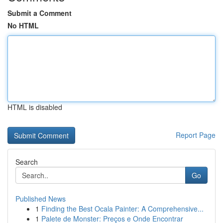
Submit a Comment
No HTML
HTML is disabled
Report Page
Search
Go
Published News
1
Finding the Best Ocala Painter: A Comprehensive...
1
Palete de Monster: Preços e Onde Encontrar