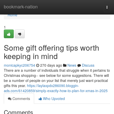
Home
bookmark-nation
Togg
navi
Home
1
Some gift offering tips worth
keeping in mind
monicapkyc206754
270 days ago
News
Discuss
There are a number of individuals that struggle when it pertains to
Christmas shopping-- see below for some suggestions. There will
be a number of people on your list that merely just want practical
gifts this year.
https://laylaxpdx286090.bloggin-
ads.com/61420859/simply-exactly-how-to-plan-for-xmas-in-2025
Comments
Who Upvoted
Comments