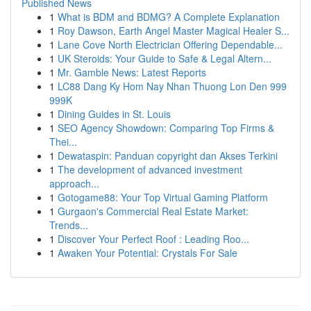
Published News
1
What is BDM and BDMG? A Complete Explanation
1
Roy Dawson, Earth Angel Master Magical Healer S...
1
Lane Cove North Electrician Offering Dependable...
1
UK Steroids: Your Guide to Safe & Legal Altern...
1
Mr. Gamble News: Latest Reports
1
LC88 Dang Ky Hom Nay Nhan Thuong Lon Den 999
999K
1
Dining Guides in St. Louis
1
SEO Agency Showdown: Comparing Top Firms &
Thei...
1
Dewataspin: Panduan copyright dan Akses Terkini
1
The development of advanced investment
approach...
1
Gotogame88: Your Top Virtual Gaming Platform
1
Gurgaon's Commercial Real Estate Market:
Trends...
1
Discover Your Perfect Roof : Leading Roo...
1
Awaken Your Potential: Crystals For Sale