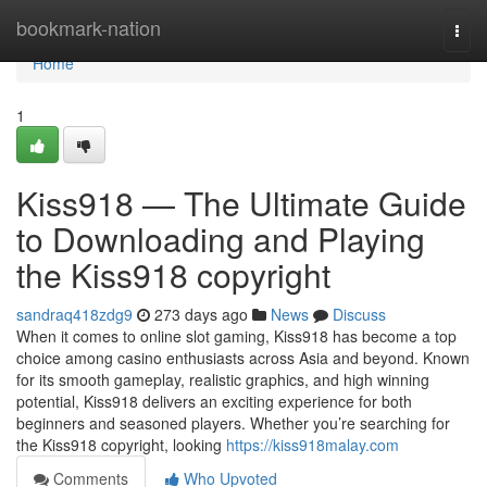
Home
bookmark-nation
Togg
navi
Home
1
Kiss918 — The Ultimate Guide
to Downloading and Playing
the Kiss918 copyright
sandraq418zdg9
273 days ago
News
Discuss
When it comes to online slot gaming, Kiss918 has become a top
choice among casino enthusiasts across Asia and beyond. Known
for its smooth gameplay, realistic graphics, and high winning
potential, Kiss918 delivers an exciting experience for both
beginners and seasoned players. Whether you’re searching for
the Kiss918 copyright, looking
https://kiss918malay.com
Comments
Who Upvoted