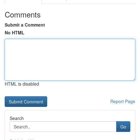
Comments
Submit a Comment
No HTML
HTML is disabled
Report Page
Search
Go