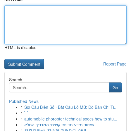
HTML is disabled
Report Page
Search
Go
Published News
1
Soi Cầu Biên Số · Bắt Cầu Lô MB: Dò Bán Chi Ti...
1
```
1
automobile phoropter technical specs how to stu...
1
שחזור מידע מדיסק קשיח: המדריך המלא
1
청주출장샵, 진솔한 경험담과 안내