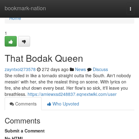
Home
bookmark-nation
Togg
navi
Home
1
That Bodak Queen
zayntxoi273578
272 days ago
News
Discuss
She rolled in like a tornado straight outta the South. Ain't nobody
messin' with her, she the realest thing on scene. With lyrics on
fire, she shut down every beat. Her flow's so sick, it'll leave you
breathless.
https://amiewxsd248837.eqnextwiki.com/user
Comments
Who Upvoted
Comments
Submit a Comment
No HTML