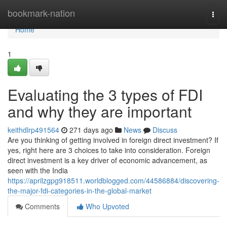
Home
bookmark-nation
Togg
navi
Home
1
Evaluating the 3 types of FDI
and why they are important
keithdlrp491564
271 days ago
News
Discuss
Are you thinking of getting involved in foreign direct investment? If
yes, right here are 3 choices to take into consideration. Foreign
direct investment is a key driver of economic advancement, as
seen with the India
https://aprilzgpg918511.worldblogged.com/44586884/discovering-
the-major-fdi-categories-in-the-global-market
Comments
Who Upvoted