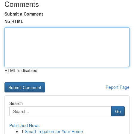
Comments
Submit a Comment
No HTML
HTML is disabled
Report Page
Search
Go
Published News
1
Smart Irrigation for Your Home