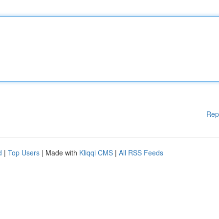
Rep
d
|
Top Users
| Made with
Kliqqi CMS
|
All RSS Feeds