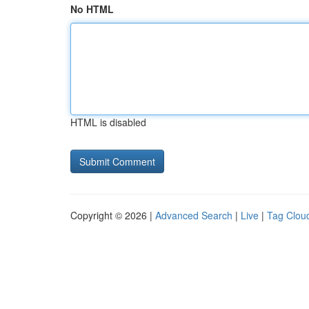
No HTML
HTML is disabled
Copyright © 2026 |
Advanced Search
|
Live
|
Tag Clou