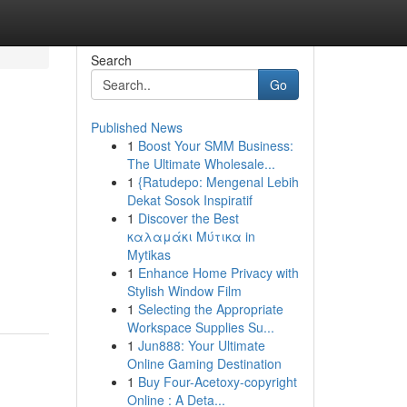
Search
Go
Published News
1
Boost Your SMM Business:
The Ultimate Wholesale...
1
{Ratudepo: Mengenal Lebih
Dekat Sosok Inspiratif
1
Discover the Best
καλαμάκι Μύτικα in
Mytikas
1
Enhance Home Privacy with
Stylish Window Film
1
Selecting the Appropriate
Workspace Supplies Su...
1
Jun888: Your Ultimate
Online Gaming Destination
1
Buy Four-Acetoxy-copyright
Online : A Deta...