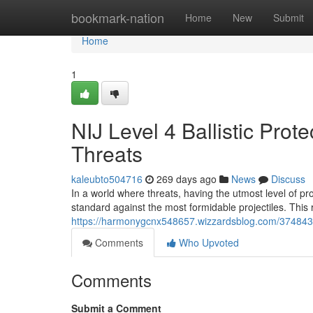
Home
bookmark-nation
Home
New
Submit
Home
1
NIJ Level 4 Ballistic Prot
Threats
kaleubto504716
269 days ago
News
Discuss
In a world where threats, having the utmost level of pro
standard against the most formidable projectiles. This 
https://harmonygcnx548657.wizzardsblog.com/37484313/n
Comments
Who Upvoted
Comments
Submit a Comment