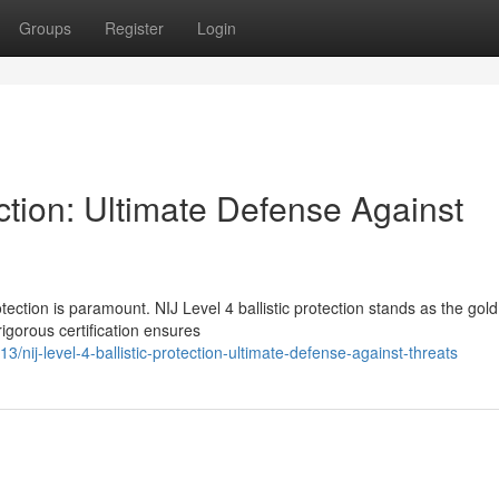
Groups
Register
Login
ection: Ultimate Defense Against
tection is paramount. NIJ Level 4 ballistic protection stands as the gold
rigorous certification ensures
ij-level-4-ballistic-protection-ultimate-defense-against-threats