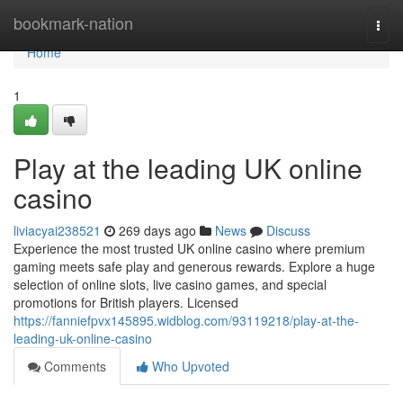
Home
bookmark-nation
Togg
navi
Home
1
Play at the leading UK online
casino
liviacyai238521
269 days ago
News
Discuss
Experience the most trusted UK online casino where premium
gaming meets safe play and generous rewards. Explore a huge
selection of online slots, live casino games, and special
promotions for British players. Licensed
https://fanniefpvx145895.widblog.com/93119218/play-at-the-
leading-uk-online-casino
Comments
Who Upvoted