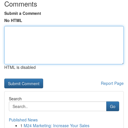
Comments
Submit a Comment
No HTML
HTML is disabled
Report Page
Search
Go
Published News
1
M24 Marketing: Increase Your Sales