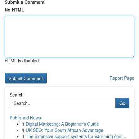
Submit a Comment
No HTML
HTML is disabled
Report Page
Search
Go
Published News
1
Digital Marketing: A Beginner's Guide
1
UK SEO: Your South African Advantage
1
The extensive support systems transforming cont...