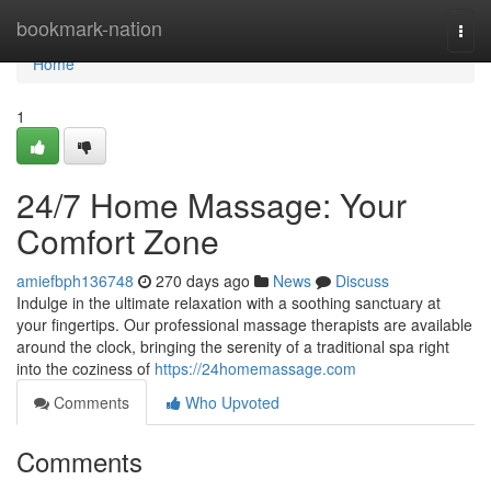
Home
bookmark-nation
Togg
navi
Home
1
24/7 Home Massage: Your
Comfort Zone
amiefbph136748
270 days ago
News
Discuss
Indulge in the ultimate relaxation with a soothing sanctuary at
your fingertips. Our professional massage therapists are available
around the clock, bringing the serenity of a traditional spa right
into the coziness of
https://24homemassage.com
Comments
Who Upvoted
Comments