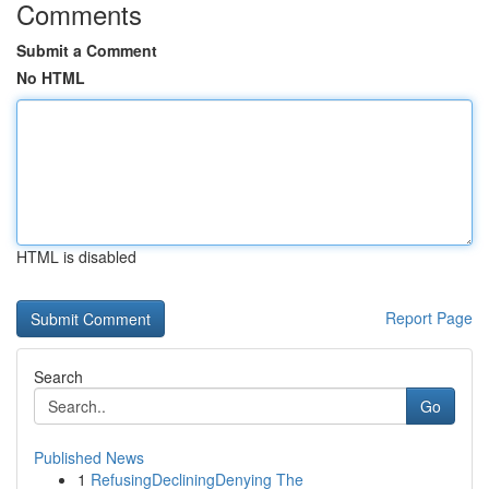
Comments
Submit a Comment
No HTML
HTML is disabled
Report Page
Search
Go
Published News
1
RefusingDecliningDenying The