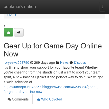
Home
bookmark-nation
Togg
navi
Home
1
Gear Up for Game Day Online
Now
roryezwz553790
269 days ago
News
Discuss
It's time to show your support for your favorite team! Whether
you're cheering from the stands or just want to sport your team
spirit, a new baseball jacket is the perfect way to do it. We've got
a wide selection of
https://umarpcua378857.bloggerswise.com/46208384/gear-up-
for-game-day-online-now
Comments
Who Upvoted