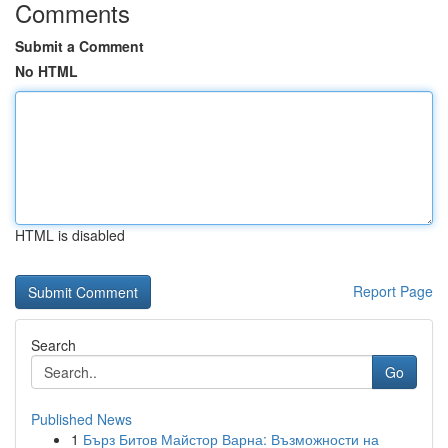
Comments
Submit a Comment
No HTML
HTML is disabled
Report Page
Search
Go
Published News
1
Бърз Битов Майстор Варна: Възможности на