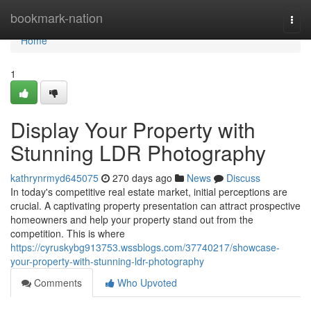
Home
bookmark-nation
Togg
navi
Home
1
Display Your Property with
Stunning LDR Photography
kathrynrmyd645075
270 days ago
News
Discuss
In today's competitive real estate market, initial perceptions are
crucial. A captivating property presentation can attract prospective
homeowners and help your property stand out from the
competition. This is where
https://cyruskybg913753.wssblogs.com/37740217/showcase-
your-property-with-stunning-ldr-photography
Comments
Who Upvoted