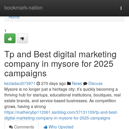
Home
bookmark-nation
Togg
navi
Home
1
Tp and Best digital marketing
company in mysore for 2025
campaigns
keziadaul373971
270 days ago
News
Discuss
Mysore is no longer just a heritage city; it’s quickly becoming a
thriving hub for startups, educational institutions, boutiques, real
estate brands, and service-based businesses. As competition
grows, having a strong
https://mathecybp112061.ssnblog.com/37131109/tp-and-best-
digital-marketing-company-in-mysore-for-2025-campaigns
Comments
Who Upvoted