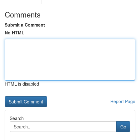
Comments
Submit a Comment
No HTML
HTML is disabled
Report Page
Search
Go