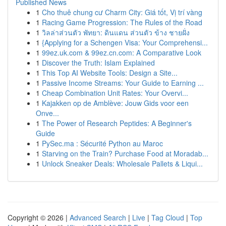
Published News
1
Cho thuê chung cư Charm City: Giá tốt, Vị trí vàng
1
Racing Game Progression: The Rules of the Road
1
วิลล่าส่วนตัว พัทยา: ดินแดน ส่วนตัว ข้าง ชายฝั่ง
1
{Applying for a Schengen Visa: Your Comprehensi...
1
99ez.uk.com & 99ez.cn.com: A Comparative Look
1
Discover the Truth: Islam Explained
1
This Top AI Website Tools: Design a Site...
1
Passive Income Streams: Your Guide to Earning ...
1
Cheap Combination Unit Rates: Your Overvi...
1
Kajakken op de Amblève: Jouw Gids voor een
Onve...
1
The Power of Research Peptides: A Beginner's
Guide
1
PySec.ma : Sécurité Python au Maroc
1
Starving on the Train? Purchase Food at Moradab...
1
Unlock Sneaker Deals: Wholesale Pallets & Liqui...
Copyright © 2026 |
Advanced Search
|
Live
|
Tag Cloud
|
Top