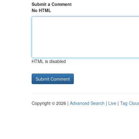
Submit a Comment
No HTML
HTML is disabled
Copyright © 2026 |
Advanced Search
|
Live
|
Tag Clou