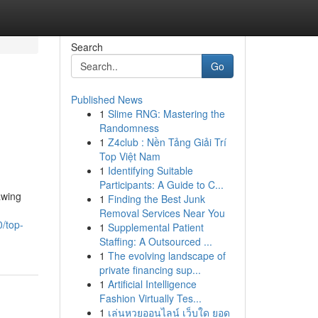
Search
Go
Published News
1
Slime RNG: Mastering the
Randomness
1
Z4club : Nền Tảng Giải Trí
Top Việt Nam
1
Identifying Suitable
Participants: A Guide to C...
awing
1
Finding the Best Junk
Removal Services Near You
/top-
1
Supplemental Patient
Staffing: A Outsourced ...
1
The evolving landscape of
private financing sup...
1
Artificial Intelligence
Fashion Virtually Tes...
1
เล่นหวยออนไลน์ เว็บใด ยอด