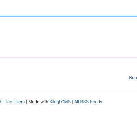
Rep
d
|
Top Users
| Made with
Kliqqi CMS
|
All RSS Feeds