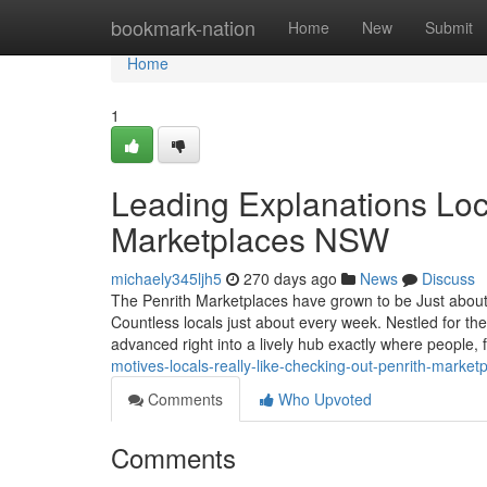
Home
bookmark-nation
Home
New
Submit
Home
1
Leading Explanations Loc
Marketplaces NSW
michaely345ljh5
270 days ago
News
Discuss
The Penrith Marketplaces have grown to be Just about
Countless locals just about every week. Nestled for t
advanced right into a lively hub exactly where people, 
motives-locals-really-like-checking-out-penrith-market
Comments
Who Upvoted
Comments