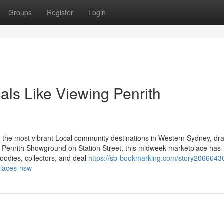
Groups
Register
Login
als Like Viewing Penrith
 the most vibrant Local community destinations in Western Sydney, dr
he Penrith Showground on Station Street, this midweek marketplace has
foodies, collectors, and deal
https://sb-bookmarking.com/story20660430
places-nsw