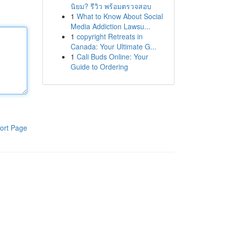
นิยม? รีวิว พร้อมตรวจสอบ
1
What to Know About Social
Media Addiction Lawsu...
1
copyright Retreats in
Canada: Your Ultimate G...
1
Cali Buds Online: Your
Guide to Ordering
ort Page