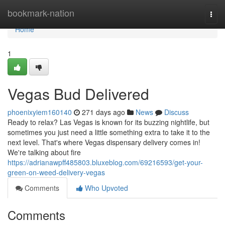
Home
bookmark-nation
Togg
navi
Home
1
Vegas Bud Delivered
phoenixyiem160140
271 days ago
News
Discuss
Ready to relax? Las Vegas is known for its buzzing nightlife, but
sometimes you just need a little something extra to take it to the
next level. That's where Vegas dispensary delivery comes in!
We're talking about fire
https://adrianawpff485803.bluxeblog.com/69216593/get-your-
green-on-weed-delivery-vegas
Comments
Who Upvoted
Comments