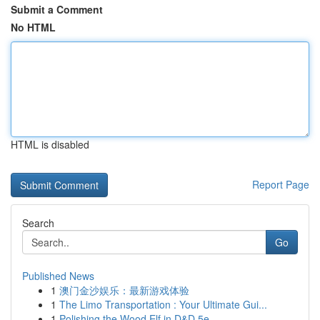
Submit a Comment
No HTML
HTML is disabled
Report Page
Search
Go
Published News
1
澳门金沙娱乐：最新游戏体验
1
The Limo Transportation : Your Ultimate Gui...
1
Polishing the Wood Elf in D&D 5e