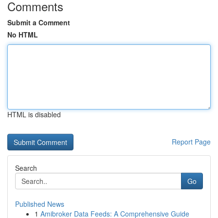
Comments
Submit a Comment
No HTML
HTML is disabled
Report Page
Search
Go
Published News
1
Amibroker Data Feeds: A Comprehensive Guide