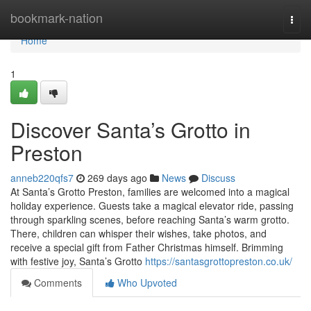
Home
bookmark-nation
Togg
navi
Home
1
Discover Santa’s Grotto in
Preston
anneb220qfs7
269 days ago
News
Discuss
At Santa’s Grotto Preston, families are welcomed into a magical
holiday experience. Guests take a magical elevator ride, passing
through sparkling scenes, before reaching Santa’s warm grotto.
There, children can whisper their wishes, take photos, and
receive a special gift from Father Christmas himself. Brimming
with festive joy, Santa’s Grotto
https://santasgrottopreston.co.uk/
Comments
Who Upvoted