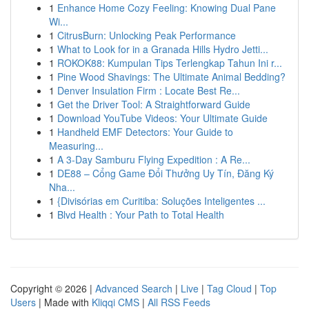
1
Enhance Home Cozy Feeling: Knowing Dual Pane
Wi...
1
CitrusBurn: Unlocking Peak Performance
1
What to Look for in a Granada Hills Hydro Jetti...
1
ROKOK88: Kumpulan Tips Terlengkap Tahun Ini r...
1
Pine Wood Shavings: The Ultimate Animal Bedding?
1
Denver Insulation Firm : Locate Best Re...
1
Get the Driver Tool: A Straightforward Guide
1
Download YouTube Videos: Your Ultimate Guide
1
Handheld EMF Detectors: Your Guide to
Measuring...
1
A 3-Day Samburu Flying Expedition : A Re...
1
DE88 – Cổng Game Đổi Thưởng Uy Tín, Đăng Ký
Nha...
1
{Divisórias em Curitiba: Soluções Inteligentes ...
1
Blvd Health : Your Path to Total Health
Copyright © 2026 |
Advanced Search
|
Live
|
Tag Cloud
|
Top
Users
| Made with
Kliqqi CMS
|
All RSS Feeds