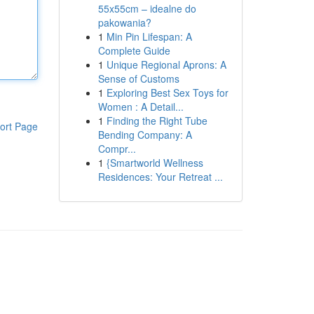
55x55cm – idealne do
pakowania?
1
Min Pin Lifespan: A
Complete Guide
1
Unique Regional Aprons: A
Sense of Customs
1
Exploring Best Sex Toys for
Women : A Detail...
1
Finding the Right Tube
ort Page
Bending Company: A
Compr...
1
{Smartworld Wellness
Residences: Your Retreat ...