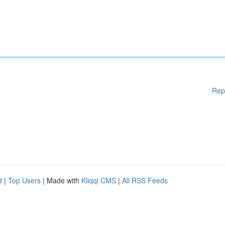
Rep
d
|
Top Users
| Made with
Kliqqi CMS
|
All RSS Feeds