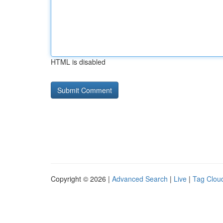
HTML is disabled
Copyright © 2026 |
Advanced Search
|
Live
|
Tag Clou