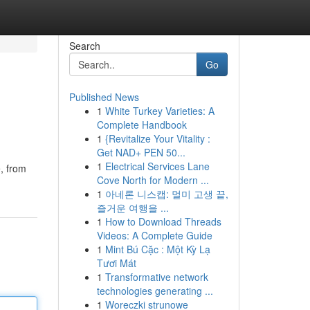
Search
Go
Published News
1
White Turkey Varieties: A
Complete Handbook
1
{Revitalize Your Vitality :
Get NAD+ PEN 50...
1
Electrical Services Lane
, from
Cove North for Modern ...
1
아네론 니스캡: 멀미 고생 끝,
즐거운 여행을 ...
1
How to Download Threads
Videos: A Complete Guide
1
Mint Bú Cặc : Một Kỳ Lạ
Tươi Mát
1
Transformative network
technologies generating ...
1
Woreczki strunowe