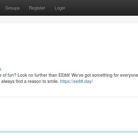
Groups
Register
Login
s
se of fun? Look no further than EE88! We've got something for everyone
 always find a reason to smile.
https://ee88.day/