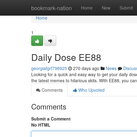
Home
bookmark-nation
Home
New
Submit
Home
1
Daily Dose EE88
georgiafgrf798925
270 days ago
News
Discus
Looking for a quick and easy way to get your daily do
the latest memes to hilarious skits. With EE88, you can
Comments
Who Upvoted
Comments
Submit a Comment
No HTML