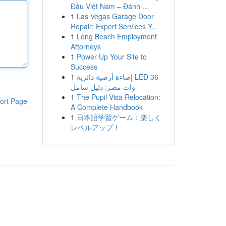
Đầu Việt Nam – Đánh ...
1
Las Vegas Garage Door
Repair: Expert Services Y...
1
Long Beach Employment
Attorneys
1
Power Up Your Site to
Success
1
إضاءة أرضية دائرية LED 36
وات مصر: دليل شامل
1
The Pupil Visa Relocation:
ort Page
A Complete Handbook
1
日本語学習ゲーム：楽しく
レベルアップ！