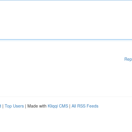
Rep
d
|
Top Users
| Made with
Kliqqi CMS
|
All RSS Feeds