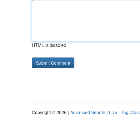
HTML is disabled
Copyright © 2026 |
Advanced Search
|
Live
|
Tag Clou