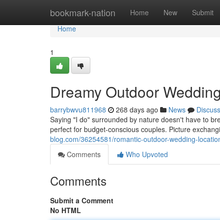
Home
bookmark-nation
Home
New
Submit
Home
1
Dreamy Outdoor Wedding 
barrybwvu811968
268 days ago
News
Discus
Saying "I do" surrounded by nature doesn't have to b
perfect for budget-conscious couples. Picture exchan
blog.com/36254581/romantic-outdoor-wedding-locatio
Comments
Who Upvoted
Comments
Submit a Comment
No HTML