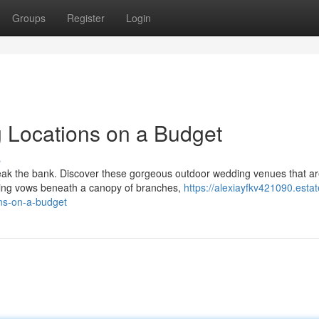
Groups
Register
Login
Locations on a Budget
s
reak the bank. Discover these gorgeous outdoor wedding venues that a
ging vows beneath a canopy of branches,
https://alexiayfkv421090.estat
ns-on-a-budget