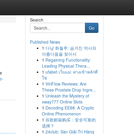
Search
Go
Published News
1
다낭 화월루: 숨겨진 역사와
아름다움을 찾아서
1
Regaining Functionality:
Leading Physical Thera...
1
ufabet เว็บแม่: ทางเข้าหลักที่
re
ใช่
e-
1
ViriFlow Reviews: Are
These Prostate Drop Ingre...
1
Unleash the Mystery of
xway777 Online Slots
1
Decoding EE88: A Cryptic
Online Phenomenon
1
谷歌邮箱购买：安全可靠的
选择？
1
24club: Sàn Giải Trí Hàng