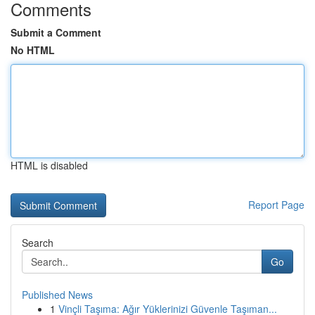
Comments
Submit a Comment
No HTML
HTML is disabled
Report Page
Search
Go
Published News
1
Vinçli Taşıma: Ağır Yüklerinizi Güvenle Taşıman...