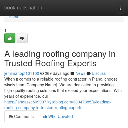
Home
bookmark-nation
Togg
navi
Home
1
A leading roofing company in
Trusted Roofing Experts
jemimanopt101100
269 days ago
News
Discuss
When it comes to a reliable roofing contractor in Plano, choose
wisely than [Company Name]. We are dedicated to providing
high-quality roofing solutions that exceed your expectations. With
years of experience, our
https://janeaszc509997.kylieblog.com/38947885/a-leading-
roofing-company-in-trusted-roofing-experts
Comments
Who Upvoted