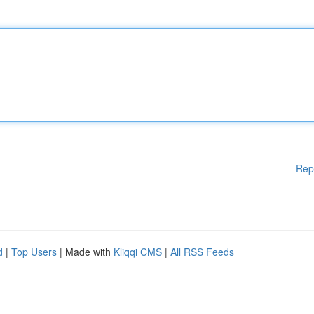
Rep
d
|
Top Users
| Made with
Kliqqi CMS
|
All RSS Feeds