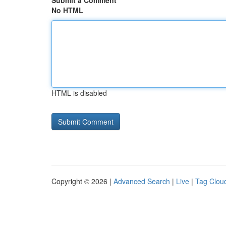
Submit a Comment
No HTML
HTML is disabled
Copyright © 2026 |
Advanced Search
|
Live
|
Tag Clou