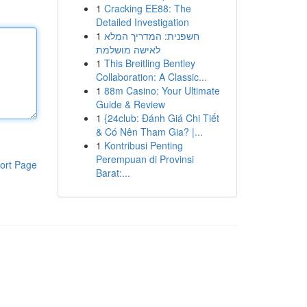
1
Cracking EE88: The
Detailed Investigation
1
חשפנית: המדריך המלא
לאישה מושלמת
1
This Breitling Bentley
Collaboration: A Classic...
1
88m Casino: Your Ultimate
Guide & Review
1
{24club: Đánh Giá Chi Tiết
& Có Nên Tham Gia? |...
1
Kontribusi Penting
Perempuan di Provinsi
ort Page
Barat:...