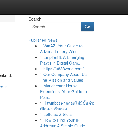
Search
Go
Published News
1
WinAZ: Your Guide to
Arizona Lottery Wins
1
Empire88: A Emerging
Player in Digital Gam...
1
https://u888zone.com/
1
Our Company About Us:
ealand,
The Mission and Values
1
Manchester House
s-in-
Extensions: Your Guide to
Plan...
1
Hitwinbet ฝากถอนไม่มีขั้นต่ำ:
เปิดเผย เว็บตรง...
1
Lottotax & Slots
1
How to Find Your IP
Address: A Simple Guide