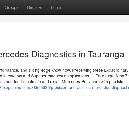
Groups
Register
Login
Mercedes Diagnostics in Tauranga
rformance, and slicing-edge know-how. Preserving these Extraordinary
zed know-how and Superior diagnostic applications. In Tauranga, New Z
ities needed to maintain and repair Mercedes-Benz cars with precision.
48.blogsmine.com/38505935/precision-and-abilities-mercedes-diagnostic