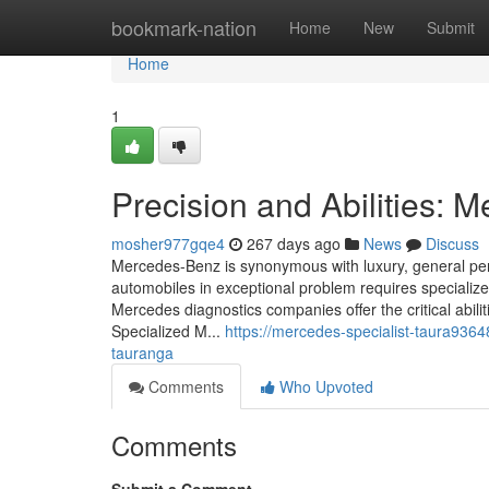
Home
bookmark-nation
Home
New
Submit
Home
1
Precision and Abilities: 
mosher977gqe4
267 days ago
News
Discuss
Mercedes-Benz is synonymous with luxury, general pe
automobiles in exceptional problem requires speciali
Mercedes diagnostics companies offer the critical abil
Specialized M...
https://mercedes-specialist-taura936
tauranga
Comments
Who Upvoted
Comments