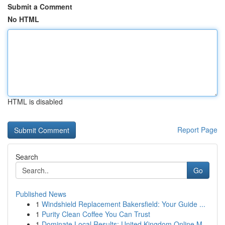
Submit a Comment
No HTML
HTML is disabled
Report Page
Search
Go
Published News
1
Windshield Replacement Bakersfield: Your Guide ...
1
Purity Clean Coffee You Can Trust
1
Dominate Local Results: United Kingdom Online M...