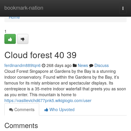
Home
bookmark-nation
Togg
navi
Home
1
Cloud forest​ 40 39
ferdinandm889tqn6
268 days ago
News
Discuss
Cloud Forest Singapore at Gardens by the Bay is a stunning
indoor conservatory. Found within the Gardens by the Bay, it’s
famous for its misty ambiance and spectacular displays. Its
centrepiece is a 35-metre indoor waterfall that greets you as soon
as you enter. This mountain is home to
https://vasilievichd677pnk5.wikigiogio.com/user
Comments
Who Upvoted
Comments