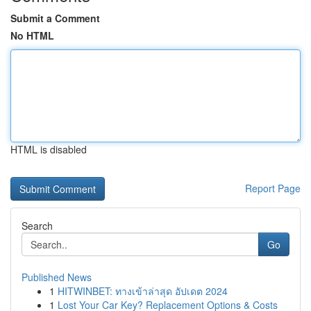
Submit a Comment
No HTML
HTML is disabled
Report Page
Search
Go
Published News
1
HITWINBET: ทางเข้าล่าสุด อัปเดต 2024
1
Lost Your Car Key? Replacement Options & Costs