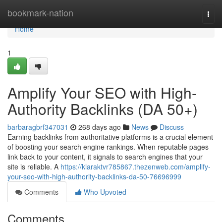
Home
bookmark-nation
Togg
navi
Home
1
Amplify Your SEO with High-
Authority Backlinks (DA 50+)
barbaragbrf347031
268 days ago
News
Discuss
Earning backlinks from authoritative platforms is a crucial element
of boosting your search engine rankings. When reputable pages
link back to your content, it signals to search engines that your
site is reliable. A
https://kiaraktvr785867.thezenweb.com/amplify-
your-seo-with-high-authority-backlinks-da-50-76696999
Comments
Who Upvoted
Comments