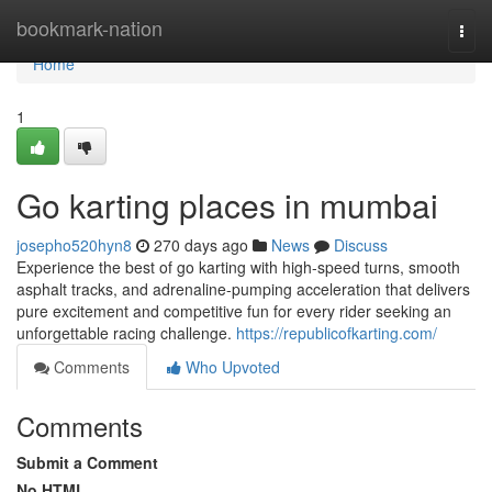
Home
bookmark-nation
Togg
navi
Home
1
Go karting places in mumbai
josepho520hyn8
270 days ago
News
Discuss
Experience the best of go karting with high-speed turns, smooth
asphalt tracks, and adrenaline-pumping acceleration that delivers
pure excitement and competitive fun for every rider seeking an
unforgettable racing challenge.
https://republicofkarting.com/
Comments
Who Upvoted
Comments
Submit a Comment
No HTML