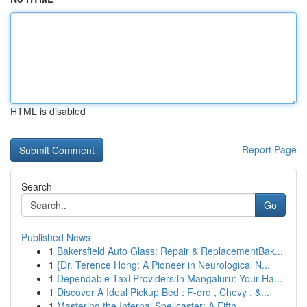
HTML is disabled
Report Page
Search
Go
Published News
1
Bakersfield Auto Glass: Repair & ReplacementBak...
1
{Dr. Terence Hong: A Pioneer in Neurological N...
1
Dependable Taxi Providers in Mangaluru: Your Ha...
1
Discover A Ideal Pickup Bed : F-ord , Chevy , &...
1
Mastering the Infernal Spellcaster: A Fifth...