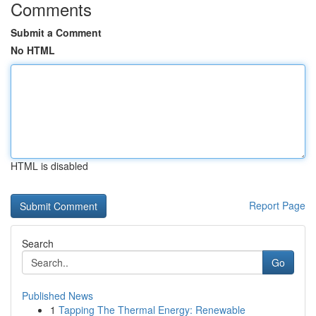
Comments
Submit a Comment
No HTML
HTML is disabled
Report Page
Search
Go
Published News
1
Tapping The Thermal Energy: Renewable