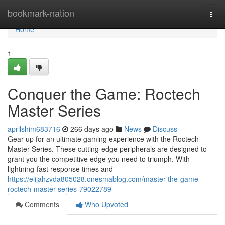
Home
bookmark-nation
Togg
navi
Home
1
Conquer the Game: Roctech
Master Series
aprilshim683716
266 days ago
News
Discuss
Gear up for an ultimate gaming experience with the Roctech
Master Series. These cutting-edge peripherals are designed to
grant you the competitive edge you need to triumph. With
lightning-fast response times and
https://elijahzvda805028.onesmablog.com/master-the-game-
roctech-master-series-79022789
Comments
Who Upvoted