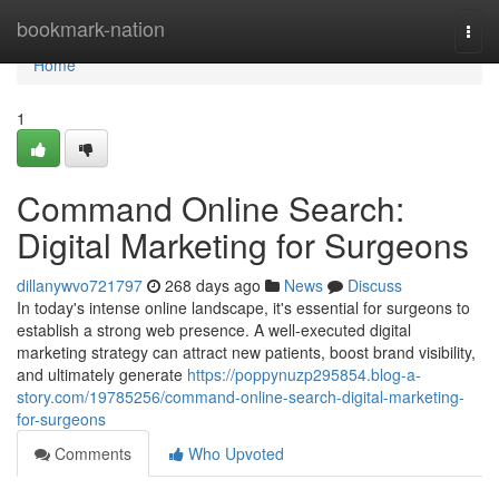
Home
bookmark-nation
Togg
navi
Home
1
Command Online Search:
Digital Marketing for Surgeons
dillanywvo721797
268 days ago
News
Discuss
In today's intense online landscape, it's essential for surgeons to
establish a strong web presence. A well-executed digital
marketing strategy can attract new patients, boost brand visibility,
and ultimately generate
https://poppynuzp295854.blog-a-
story.com/19785256/command-online-search-digital-marketing-
for-surgeons
Comments
Who Upvoted