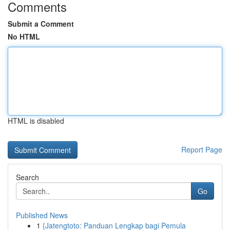
Comments
Submit a Comment
No HTML
HTML is disabled
Report Page
Search
Go
Published News
1
{Jatengtoto: Panduan Lengkap bagi Pemula